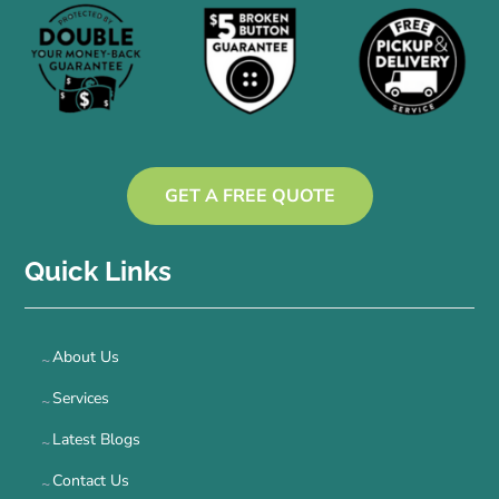
GET A FREE QUOTE
Quick Links
About Us
Services
Latest Blogs
Contact Us