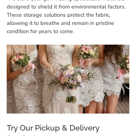
designed to shield it from environmental factors.
These storage solutions protect the fabric,
allowing it to breathe and remain in pristine
condition for years to come.
Try Our Pickup & Delivery