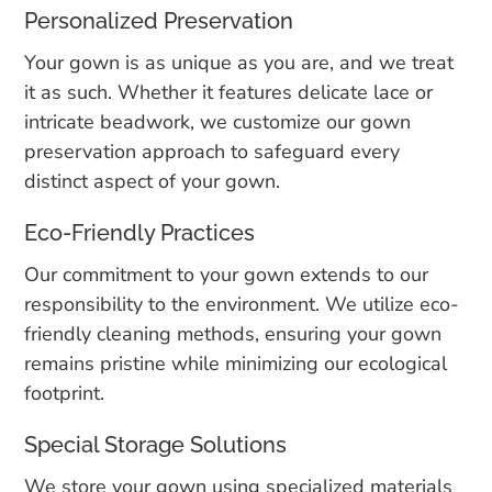
Personalized Preservation
Your gown is as unique as you are, and we treat
it as such. Whether it features delicate lace or
intricate beadwork, we customize our gown
preservation approach to safeguard every
distinct aspect of your gown.
Eco-Friendly Practices
Our commitment to your gown extends to our
responsibility to the environment. We utilize eco-
friendly cleaning methods, ensuring your gown
remains pristine while minimizing our ecological
footprint.
Special Storage Solutions
We store your gown using specialized materials