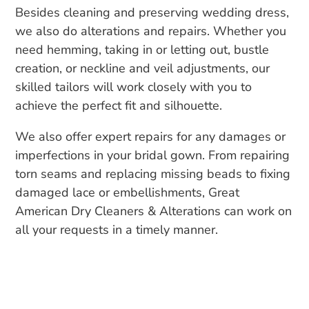
Besides cleaning and preserving wedding dress,
we also do alterations and repairs. Whether you
need hemming, taking in or letting out, bustle
creation, or neckline and veil adjustments, our
skilled tailors will work closely with you to
achieve the perfect fit and silhouette.
We also offer expert repairs for any damages or
imperfections in your bridal gown. From repairing
torn seams and replacing missing beads to fixing
damaged lace or embellishments, Great
American Dry Cleaners & Alterations can work on
all your requests in a timely manner.