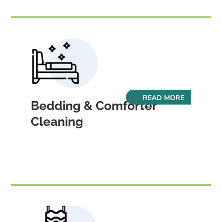
READ MORE
Bedding & Comforter
Cleaning