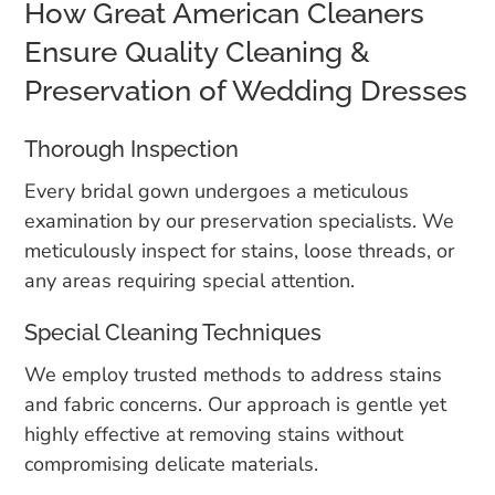
How Great American Cleaners
Ensure Quality Cleaning &
Preservation of Wedding Dresses
Thorough Inspection
Every bridal gown undergoes a meticulous
examination by our preservation specialists. We
meticulously inspect for stains, loose threads, or
any areas requiring special attention.
Special Cleaning Techniques
We employ trusted methods to address stains
and fabric concerns. Our approach is gentle yet
highly effective at removing stains without
compromising delicate materials.