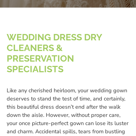
WEDDING DRESS DRY
CLEANERS &
PRESERVATION
SPECIALISTS
Like any cherished heirloom, your wedding gown
deserves to stand the test of time, and certainly,
this beautiful dress doesn’t end after the walk
down the aisle. However, without proper care,
your once picture-perfect gown can lose its luster
and charm. Accidental spills, tears from bustling