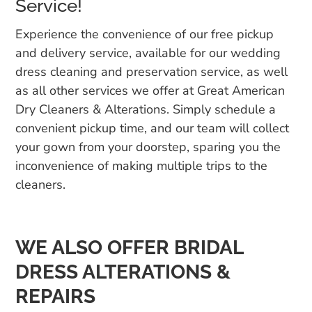
Service!
Experience the convenience of our free pickup
and delivery service, available for our wedding
dress cleaning and preservation service, as well
as all other services we offer at Great American
Dry Cleaners & Alterations. Simply schedule a
convenient pickup time, and our team will collect
your gown from your doorstep, sparing you the
inconvenience of making multiple trips to the
cleaners.
WE ALSO OFFER BRIDAL
DRESS ALTERATIONS &
REPAIRS