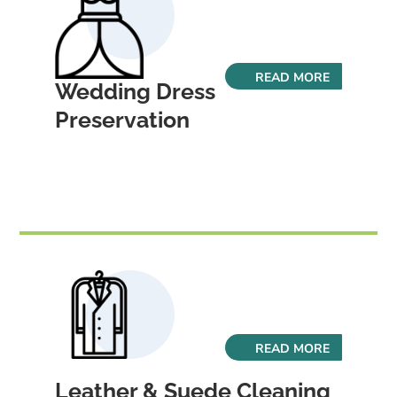
READ MORE
Wedding Dress
Preservation
READ MORE
Leather & Suede Cleaning