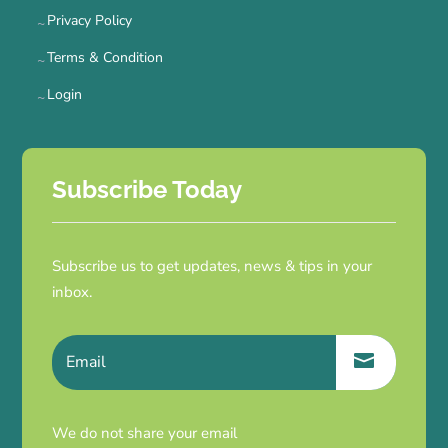
Privacy Policy
Terms & Condition
Login
Subscribe Today
Subscribe us to get updates, news & tips in your
inbox.
We do not share your email