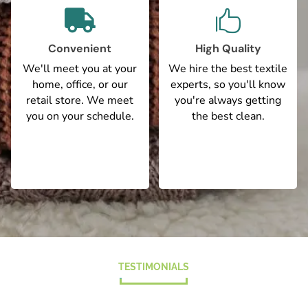


Convenient
High Quality
We'll meet you at your
We hire the best textile
home, office, or our
experts, so you'll know
retail store. We meet
you're always getting
you on your schedule.
the best clean.
TESTIMONIALS