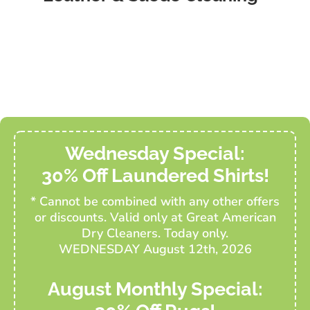
Wednesday Special:
30% Off Laundered Shirts!
* Cannot be combined with any other offers
or discounts. Valid only at Great American
Dry Cleaners. Today only.
WEDNESDAY August 12th, 2026
August Monthly Special: