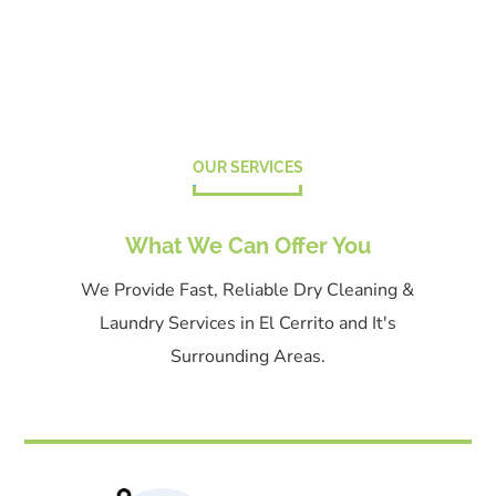
OUR SERVICES
What We Can Offer You
We Provide Fast, Reliable Dry Cleaning &
Laundry Services in El Cerrito and It's
Surrounding Areas.