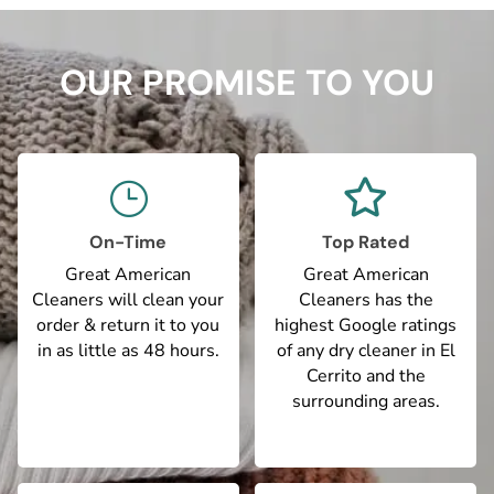
OUR PROMISE TO YOU

}
On-Time
Top Rated
Great American
Great American
Cleaners will clean your
Cleaners has the
order & return it to you
highest Google ratings
in as little as 48 hours.
of any dry cleaner in El
Cerrito and the
surrounding areas.