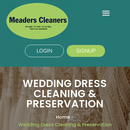
LOGIN
SIGNUP
WEDDING DRESS
CLEANING &
PRESERVATION
Home
Wedding Dress Cleaning & Preservation