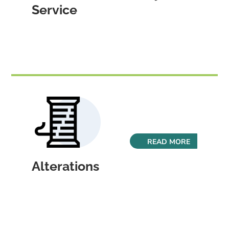
Service
READ MORE
Alterations