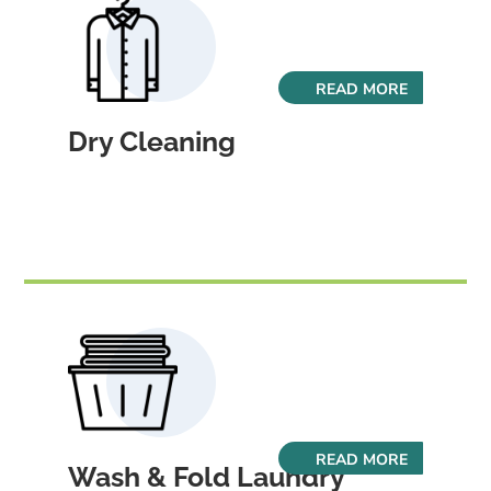
READ MORE
Dry Cleaning
READ MORE
Wash & Fold Laundry