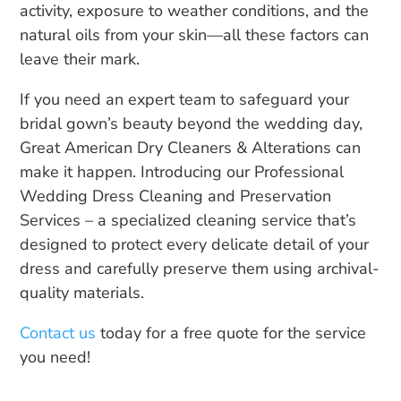
activity, exposure to weather conditions, and the
natural oils from your skin—all these factors can
leave their mark.
If you need an expert team to safeguard your
bridal gown’s beauty beyond the wedding day,
Great American Dry Cleaners & Alterations can
make it happen. Introducing our Professional
Wedding Dress Cleaning and Preservation
Services – a specialized cleaning service that’s
designed to protect every delicate detail of your
dress and carefully preserve them using archival-
quality materials.
Contact us
today for a free quote for the service
you need!