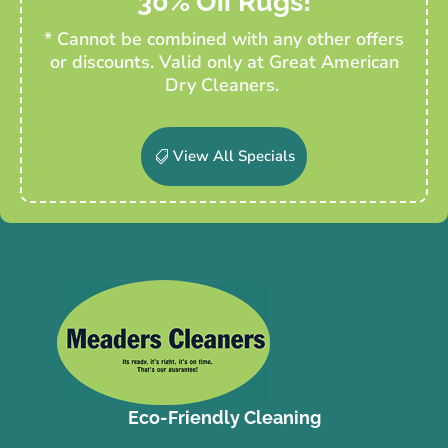
30% Off Rugs!
* Cannot be combined with any other offers
or discounts. Valid only at Great American
Dry Cleaners.
View All Specials
Eco-Friendly Cleaning