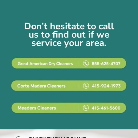
Don’t hesitate to call
us
to find out if we
service your area.