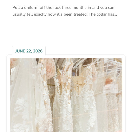
Pull a uniform off the rack three months in and you can
usually tell exactly how it's been treated. The collar has...
JUNE 22, 2026