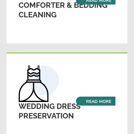
READ MORE
COMFORTER & BEDDING
CLEANING
READ MORE
WEDDING DRESS
PRESERVATION