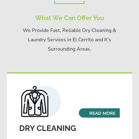
What We Can Offer You
We Provide Fast, Reliable Dry Cleaning &
Laundry Services in El Cerrito and It’s
Surrounding Areas.
READ MORE
DRY CLEANING