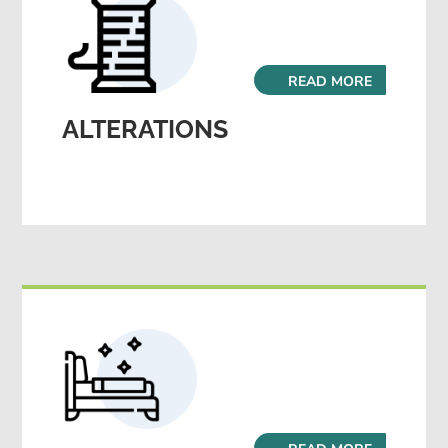
READ MORE
ALTERATIONS