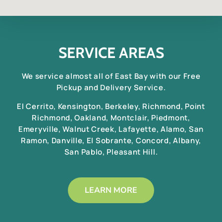
SERVICE AREAS
We service almost all of East Bay with our Free
Pickup and Delivery Service.
El Cerrito, Kensington, Berkeley, Richmond, Point
Richmond, Oakland, Montclair, Piedmont,
Emeryville, Walnut Creek, Lafayette, Alamo, San
Ramon, Danville, El Sobrante, Concord, Albany,
San Pablo, Pleasant Hill.
LEARN MORE