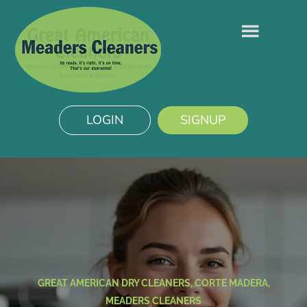
LOGIN
SIGNUP
GREAT AMERICAN DRY CLEANERS, CORTE MADERA,
MEADERS CLEANERS