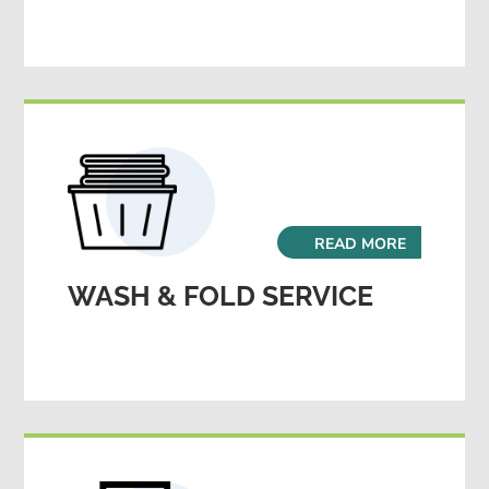
READ MORE
WASH & FOLD SERVICE