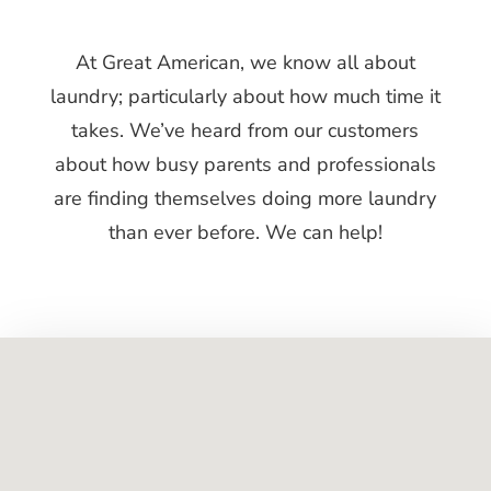
At Gre​at American, we know all about
laundry; particularly about how much time it
takes. We’ve heard from our customers
about how busy parents and professionals
are finding themselves doing more laundry
than ever before. We can help!