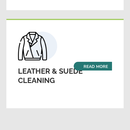
READ MORE
LEATHER & SUEDE
CLEANING