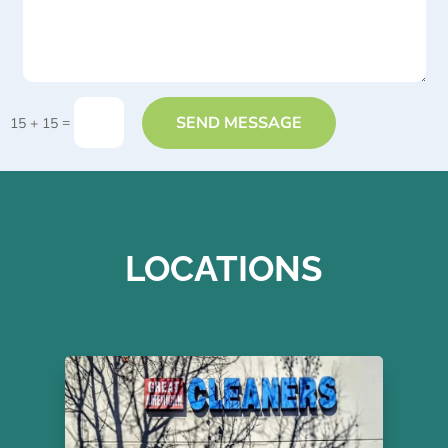
SEND MESSAGE
=
15 + 15
LOCATIONS
Great American Dry