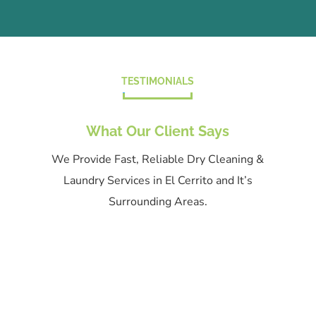
TESTIMONIALS
What Our Client Says
We Provide Fast, Reliable Dry Cleaning &
Laundry Services in El Cerrito and It’s
Surrounding Areas.