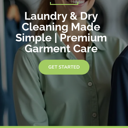
Laundry & Dry
Cleaning Made
Simple | Premium
Garment Care
GET STARTED