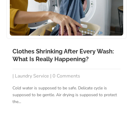
Clothes Shrinking After Every Wash:
What Is Really Happening?
|
Laundry Service
| 0 Comments
Cold water is supposed to be safe. Delicate cycle is
supposed to be gentle. Air drying is supposed to protect
the...