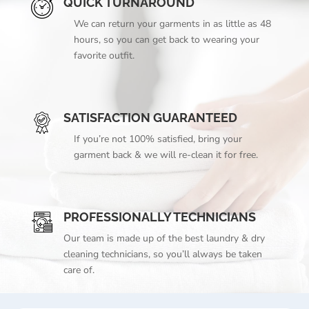
QUICK TURNAROUND
We can return your garments in as little as 48
hours, so you can get back to wearing your
favorite outfit.
SATISFACTION GUARANTEED
If you’re not 100% satisfied, bring your
garment back & we will re-clean it for free.
PROFESSIONALLY TECHNICIANS
Our team is made up of the best laundry & dry
cleaning technicians, so you’ll always be taken
care of.