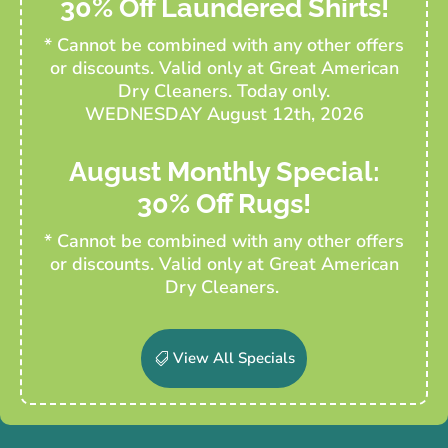
30% Off Laundered Shirts!
* Cannot be combined with any other offers
or discounts. Valid only at Great American
Dry Cleaners. Today only.
WEDNESDAY August 12th, 2026
August Monthly Special:
30% Off Rugs!
* Cannot be combined with any other offers
or discounts. Valid only at Great American
Dry Cleaners.
View All Specials