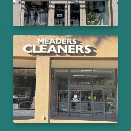
Learn More
Meaders Cleaners
220 Bon Air Center, Greenbrae
415-461-5600
Learn More