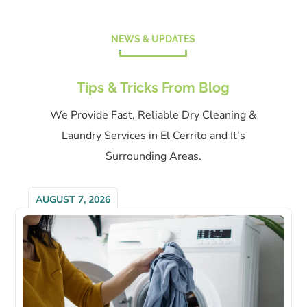
NEWS & UPDATES
Tips & Tricks From Blog
We Provide Fast, Reliable Dry Cleaning &
Laundry Services in El Cerrito and It’s
Surrounding Areas.
AUGUST 7, 2026