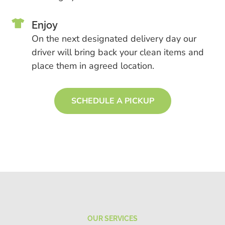

Enjoy
On the next designated delivery day our
driver will bring back your clean items and
place them in agreed location.
SCHEDULE A PICKUP
OUR SERVICES