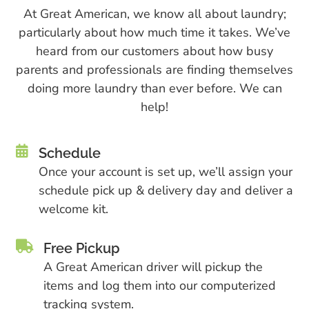
At Gre​at American, we know all about laundry;
particularly about how much time it takes. We’ve
heard from our customers about how busy
parents and professionals are finding themselves
doing more laundry than ever before. We can
help!

Schedule
Once your account is set up, we’ll assign your
schedule pick up & delivery day and deliver a
welcome kit.

Free Pickup
A Great American driver will pickup the
items and log them into our computerized
tracking system.