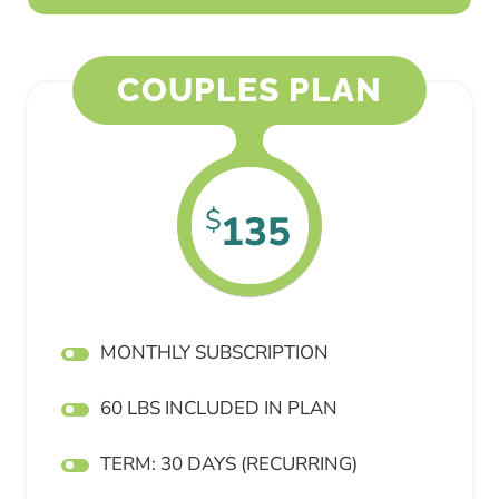
COUPLES PLAN
$
135
MONTHLY SUBSCRIPTION
60 LBS INCLUDED IN PLAN
TERM: 30 DAYS (RECURRING)