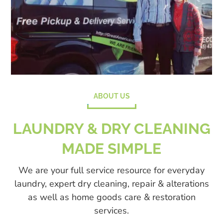
ABOUT US
LAUNDRY & DRY CLEANING
MADE SIMPLE
We are your full service resource for everyday
laundry, expert dry cleaning, repair & alterations
as well as home goods care & restoration
services.