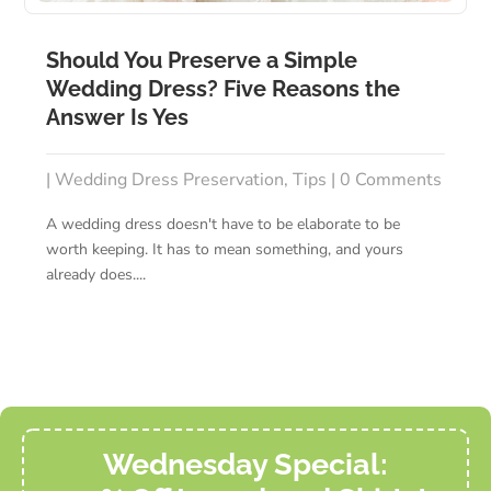
Should You Preserve a Simple
Wedding Dress? Five Reasons the
Answer Is Yes
|
Wedding Dress Preservation
,
Tips
| 0 Comments
A wedding dress doesn't have to be elaborate to be
worth keeping. It has to mean something, and yours
already does....
Wednesday Special: