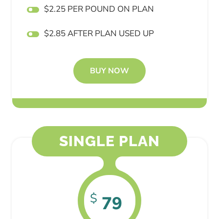
$2.25 PER POUND ON PLAN
$2.85 AFTER PLAN USED UP
BUY NOW
SINGLE PLAN
$
79