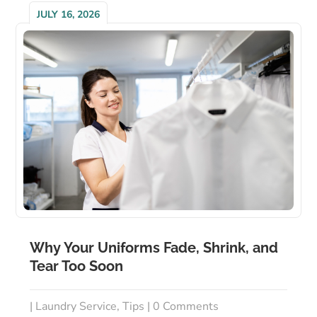
JULY 16, 2026
Why Your Uniforms Fade, Shrink, and
Tear Too Soon
|
Laundry Service
,
Tips
| 0 Comments