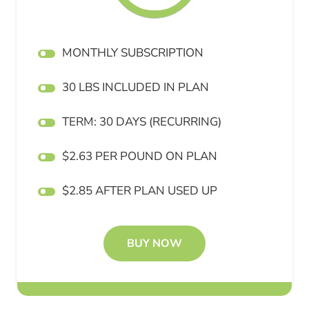
MONTHLY SUBSCRIPTION
30 LBS INCLUDED IN PLAN
TERM: 30 DAYS (RECURRING)
$2.63 PER POUND ON PLAN
$2.85 AFTER PLAN USED UP
BUY NOW