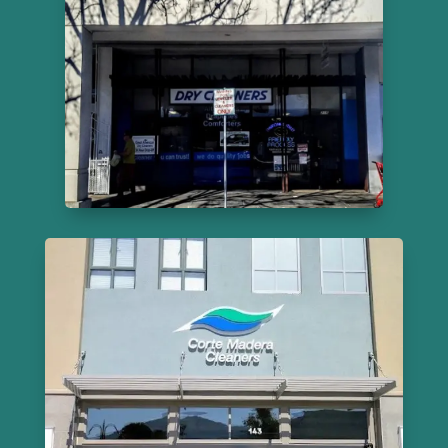
Cleaners
215 El Cerrito Plaza
855-627-2160
Learn More
Corte Madera Cleaners
143 Corte Madera Town Ctr
415-924-1973