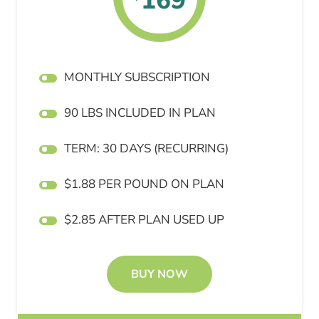
169
MONTHLY SUBSCRIPTION
90 LBS INCLUDED IN PLAN
TERM: 30 DAYS (RECURRING)
$1.88 PER POUND ON PLAN
$2.85 AFTER PLAN USED UP
BUY NOW