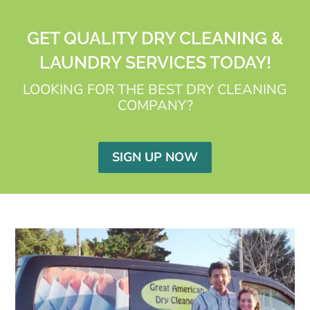
GET QUALITY DRY CLEANING &
LAUNDRY SERVICES TODAY!
LOOKING FOR THE BEST DRY CLEANING
COMPANY?
SIGN UP NOW