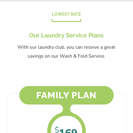
LOWEST RATE
Our Laundry Service Plans
With our laundry club, you can receive a great
savings on our Wash & Fold Service.
FAMILY PLAN
$