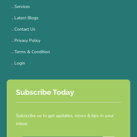
Services
Latest Blogs
Contact Us
Privacy Policy
Terms & Condition
Login
Subscribe Today
Subscribe us to get updates, news & tips in your
inbox.