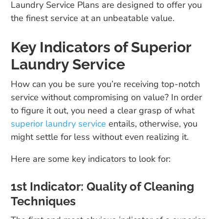
Laundry Service Plans are designed to offer you
the finest service at an unbeatable value.
Key Indicators of Superior
Laundry Service
How can you be sure you’re receiving top-notch
service without compromising on value? In order
to figure it out, you need a clear grasp of what
superior laundry service
entails, otherwise, you
might settle for less without even realizing it.
Here are some key indicators to look for:
1st Indicator: Quality of Cleaning
Techniques