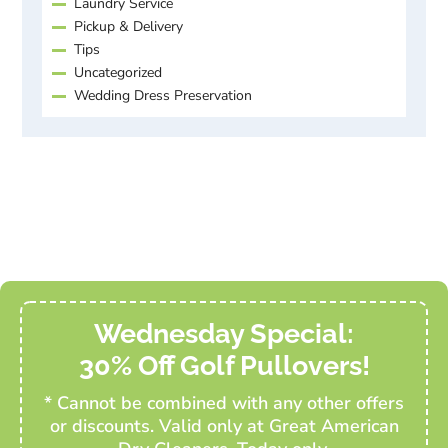
Laundry Service
Pickup & Delivery
Tips
Uncategorized
Wedding Dress Preservation
Wednesday Special:
30% Off Golf Pullovers!
* Cannot be combined with any other offers
or discounts. Valid only at Great American