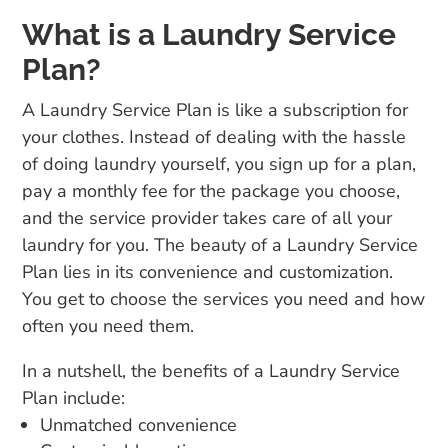
What is a Laundry Service
Plan?
A Laundry Service Plan is like a subscription for
your clothes. Instead of dealing with the hassle
of doing laundry yourself, you sign up for a plan,
pay a monthly fee for the package you choose,
and the service provider takes care of all your
laundry for you. The beauty of a Laundry Service
Plan lies in its convenience and customization.
You get to choose the services you need and how
often you need them.
In a nutshell, the benefits of a Laundry Service
Plan include:
Unmatched convenience