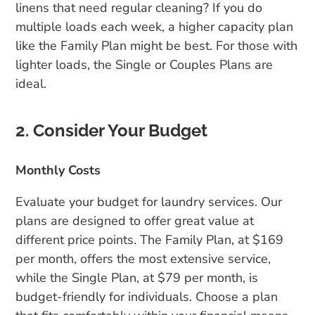
linens that need regular cleaning? If you do
multiple loads each week, a higher capacity plan
like the Family Plan might be best. For those with
lighter loads, the Single or Couples Plans are
ideal.
2. Consider Your Budget
Monthly Costs
Evaluate your budget for laundry services. Our
plans are designed to offer great value at
different price points. The Family Plan, at $169
per month, offers the most extensive service,
while the Single Plan, at $79 per month, is
budget-friendly for individuals. Choose a plan