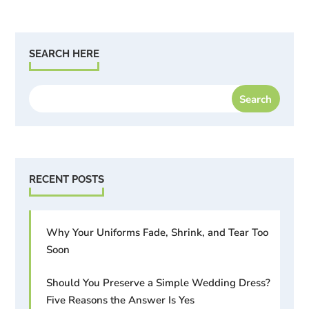
SEARCH HERE
RECENT POSTS
Why Your Uniforms Fade, Shrink, and Tear Too
Soon
Should You Preserve a Simple Wedding Dress?
Five Reasons the Answer Is Yes