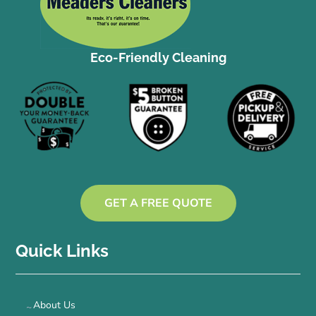
Eco-Friendly Cleaning
GET A FREE QUOTE
Quick Links
About Us