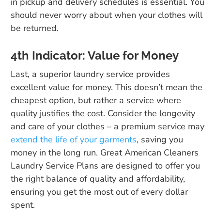
in pickup and delivery schedules is essential. You
should never worry about when your clothes will
be returned.
4th Indicator: Value for Money
Last, a superior laundry service provides
excellent value for money. This doesn’t mean the
cheapest option, but rather a service where
quality justifies the cost. Consider the longevity
and care of your clothes – a premium service may
extend the life of your garments
, saving you
money in the long run. Great American Cleaners
Laundry Service Plans are designed to offer you
the right balance of quality and affordability,
ensuring you get the most out of every dollar
spent.