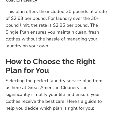
This plan offers the included 30 pounds at a rate
of $2.63 per pound. For laundry over the 30-
pound limit, the rate is $2.85 per pound. The
Single Plan ensures you maintain clean, fresh
clothes without the hassle of managing your
laundry on your own.
How to Choose the Right
Plan for You
Selecting the perfect laundry service plan from
us here at Great American Cleaners can
significantly simplify your life and ensure your
clothes receive the best care. Here’s a guide to
help you decide which plan is right for you: