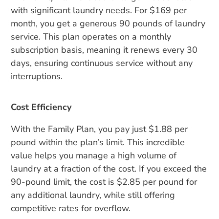
with significant laundry needs. For $169 per
month, you get a generous 90 pounds of laundry
service. This plan operates on a monthly
subscription basis, meaning it renews every 30
days, ensuring continuous service without any
interruptions.
Cost Efficiency
With the Family Plan, you pay just $1.88 per
pound within the plan’s limit. This incredible
value helps you manage a high volume of
laundry at a fraction of the cost. If you exceed the
90-pound limit, the cost is $2.85 per pound for
any additional laundry, while still offering
competitive rates for overflow.