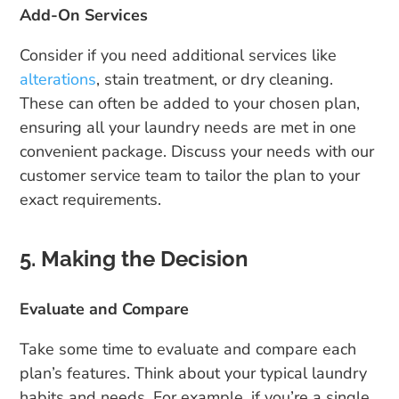
Add-On Services
Consider if you need additional services like
alterations
, stain treatment, or dry cleaning.
These can often be added to your chosen plan,
ensuring all your laundry needs are met in one
convenient package. Discuss your needs with our
customer service team to tailor the plan to your
exact requirements.
5. Making the Decision
Evaluate and Compare
Take some time to evaluate and compare each
plan’s features. Think about your typical laundry
habits and needs. For example, if you’re a single