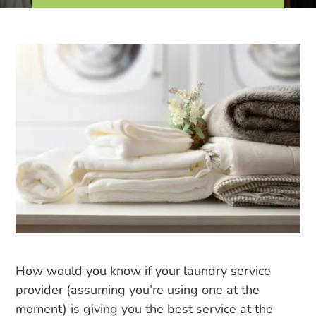
How would you know if your laundry service
provider (assuming you’re using one at the
moment) is giving you the best service at the