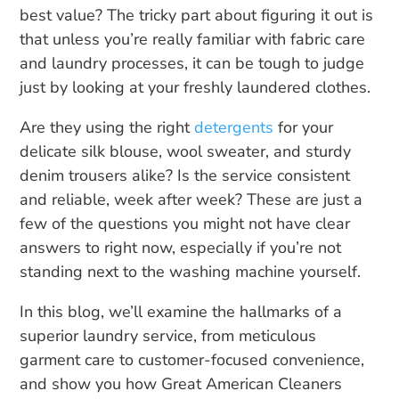
best value? The tricky part about figuring it out is
that unless you’re really familiar with fabric care
and laundry processes, it can be tough to judge
just by looking at your freshly laundered clothes.
Are they using the right
detergents
for your
delicate silk blouse, wool sweater, and sturdy
denim trousers alike? Is the service consistent
and reliable, week after week? These are just a
few of the questions you might not have clear
answers to right now, especially if you’re not
standing next to the washing machine yourself.
In this blog, we’ll examine the hallmarks of a
superior laundry service, from meticulous
garment care to customer-focused convenience,
and show you how Great American Cleaners