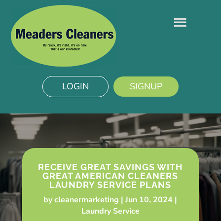
LOGIN
SIGNUP
RECEIVE GREAT SAVINGS WITH
GREAT AMERICAN CLEANERS
LAUNDRY SERVICE PLANS
by
cleanermarketing
Jun 10, 2024
Laundry Service