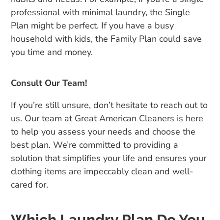
professional with minimal laundry, the Single
Plan might be perfect. If you have a busy
household with kids, the Family Plan could save
you time and money.
Consult Our Team!
If you’re still unsure, don’t hesitate to reach out to
us. Our team at Great American Cleaners is here
to help you assess your needs and choose the
best plan. We’re committed to providing a
solution that simplifies your life and ensures your
clothing items are impeccably clean and well-
cared for.
Which Laundry Plan Do You