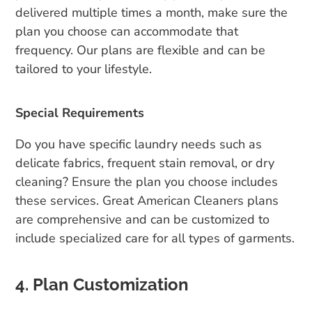
delivered multiple times a month, make sure the
plan you choose can accommodate that
frequency. Our plans are flexible and can be
tailored to your lifestyle.
Special Requirements
Do you have specific laundry needs such as
delicate fabrics, frequent stain removal, or dry
cleaning? Ensure the plan you choose includes
these services. Great American Cleaners plans
are comprehensive and can be customized to
include specialized care for all types of garments.
4. Plan Customization