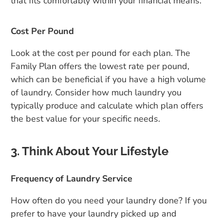
that fits comfortably within your financial means.
Cost Per Pound
Look at the cost per pound for each plan. The
Family Plan offers the lowest rate per pound,
which can be beneficial if you have a high volume
of laundry. Consider how much laundry you
typically produce and calculate which plan offers
the best value for your specific needs.
3. Think About Your Lifestyle
Frequency of Laundry Service
How often do you need your laundry done? If you
prefer to have your laundry picked up and