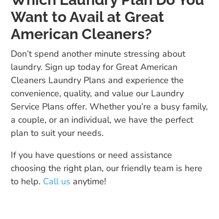
Want to Avail at Great
American Cleaners?
Don’t spend another minute stressing about
laundry. Sign up today for Great American
Cleaners Laundry Plans and experience the
convenience, quality, and value our Laundry
Service Plans offer. Whether you’re a busy family,
a couple, or an individual, we have the perfect
plan to suit your needs.
If you have questions or need assistance
choosing the right plan, our friendly team is here
to help.
Call us
anytime!