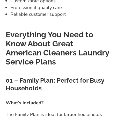
Customizable options
Professional quality care
Reliable customer support
Everything You Need to
Know About Great
American Cleaners Laundry
Service Plans
01 – Family Plan: Perfect for Busy
Households
What’s Included?
The Family Plan is ideal for larger households