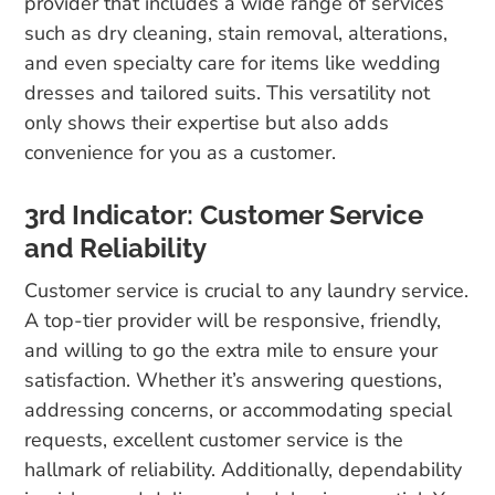
provider that includes a wide range of services
such as dry cleaning, stain removal, alterations,
and even specialty care for items like wedding
dresses and tailored suits. This versatility not
only shows their expertise but also adds
convenience for you as a customer.
3rd Indicator: Customer Service
and Reliability
Customer service is crucial to any laundry service.
A top-tier provider will be responsive, friendly,
and willing to go the extra mile to ensure your
satisfaction. Whether it’s answering questions,
addressing concerns, or accommodating special
requests, excellent customer service is the
hallmark of reliability. Additionally, dependability