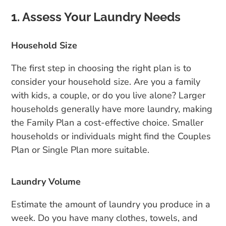
1. Assess Your Laundry Needs
Household Size
The first step in choosing the right plan is to
consider your household size. Are you a family
with kids, a couple, or do you live alone? Larger
households generally have more laundry, making
the Family Plan a cost-effective choice. Smaller
households or individuals might find the Couples
Plan or Single Plan more suitable.
Laundry Volume
Estimate the amount of laundry you produce in a
week. Do you have many clothes, towels, and