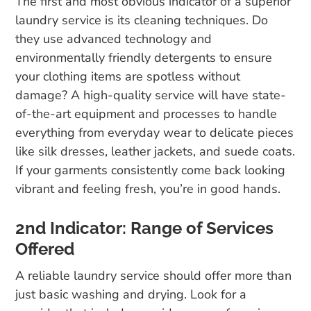
The first and most obvious indicator of a superior
laundry service is its cleaning techniques. Do
they use advanced technology and
environmentally friendly detergents to ensure
your clothing items are spotless without
damage? A high-quality service will have state-
of-the-art equipment and processes to handle
everything from everyday wear to delicate pieces
like silk dresses, leather jackets, and suede coats.
If your garments consistently come back looking
vibrant and feeling fresh, you’re in good hands.
2nd Indicator: Range of Services
Offered
A reliable laundry service should offer more than
just basic washing and drying. Look for a