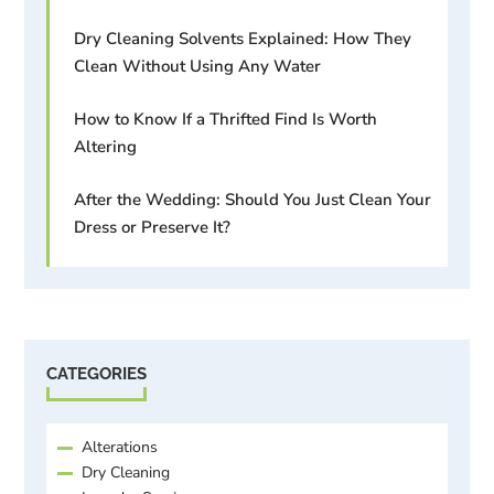
Dry Cleaning Solvents Explained: How They
Clean Without Using Any Water
How to Know If a Thrifted Find Is Worth
Altering
After the Wedding: Should You Just Clean Your
Dress or Preserve It?
CATEGORIES
Alterations
Dry Cleaning