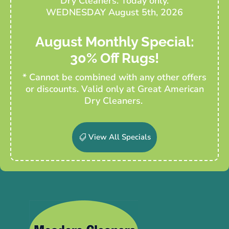
Dry Cleaners. Today only.
WEDNESDAY August 5th, 2026
August Monthly Special:
30% Off Rugs!
* Cannot be combined with any other offers
or discounts. Valid only at Great American
Dry Cleaners.
View All Specials