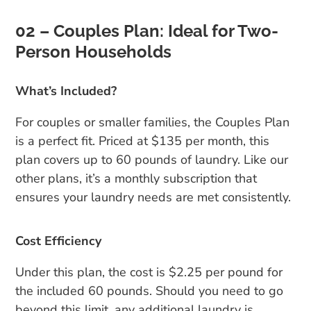
02 – Couples Plan: Ideal for Two-
Person Households
What’s Included?
For couples or smaller families, the Couples Plan
is a perfect fit. Priced at $135 per month, this
plan covers up to 60 pounds of laundry. Like our
other plans, it’s a monthly subscription that
ensures your laundry needs are met consistently.
Cost Efficiency
Under this plan, the cost is $2.25 per pound for
the included 60 pounds. Should you need to go
beyond this limit, any additional laundry is