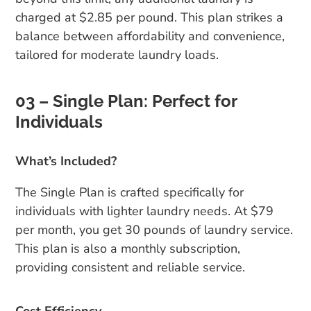
charged at $2.85 per pound. This plan strikes a
balance between affordability and convenience,
tailored for moderate laundry loads.
03 – Single Plan: Perfect for
Individuals
What’s Included?
The Single Plan is crafted specifically for
individuals with lighter laundry needs. At $79
per month, you get 30 pounds of laundry service.
This plan is also a monthly subscription,
providing consistent and reliable service.
Cost Efficiency