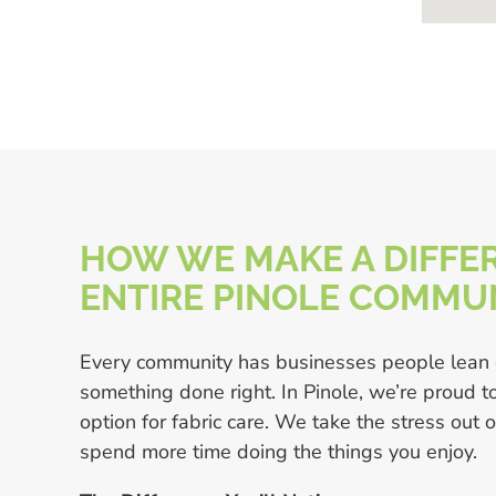
HOW WE MAKE A DIFFER
ENTIRE PINOLE COMMU
Every community has businesses people lean
something done right. In Pinole, we’re proud 
option for fabric care. We take the stress out 
spend more time doing the things you enjoy.