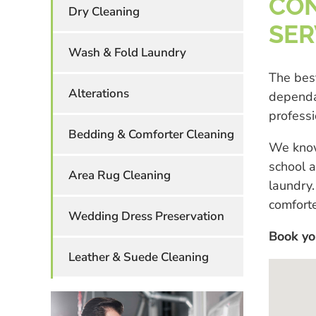
CON
Dry Cleaning
SER
Wash & Fold Laundry
The best
Alterations
dependa
professi
Bedding & Comforter Cleaning
We know
school a
Area Rug Cleaning
laundry.
comforte
Wedding Dress Preservation
Book yo
Leather & Suede Cleaning