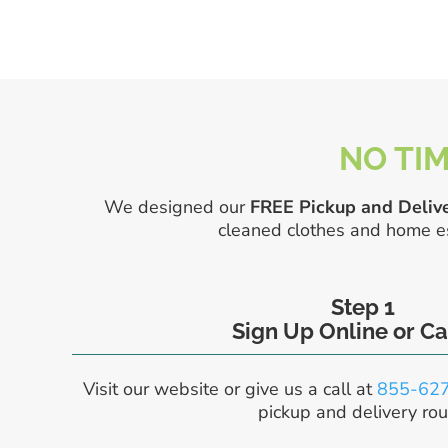
NO TIM
We designed our
FREE Pickup and Delive
cleaned clothes and home ess
Step 1
Sign Up Online or Ca
Visit our website or give us a call at
855-62
pickup and delivery rou