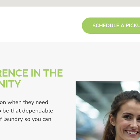
SCHEDULE A PICK
ENCE IN THE
NITY
 on when they need
to be that dependable
of laundry so you can