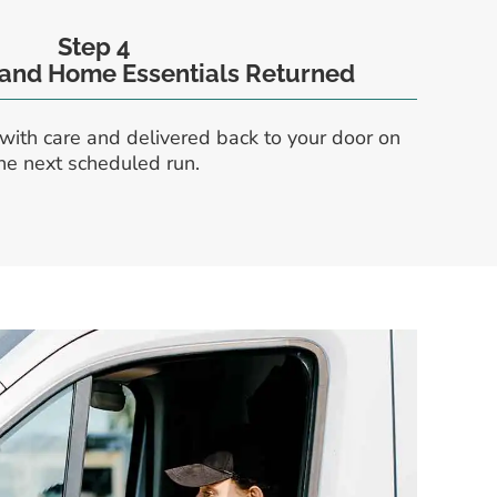
Step 4
 and Home Essentials Returned
with care and delivered back to your door on
he next scheduled run.