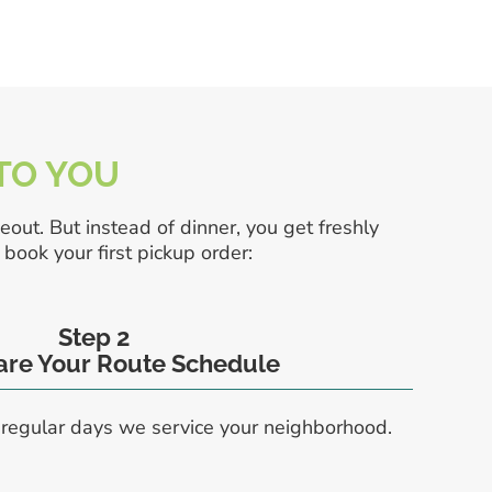
 TO YOU
eout. But instead of dinner, you get freshly
book your first pickup order:
Step 2
hare Your Route Schedule
 regular days we service your neighborhood.