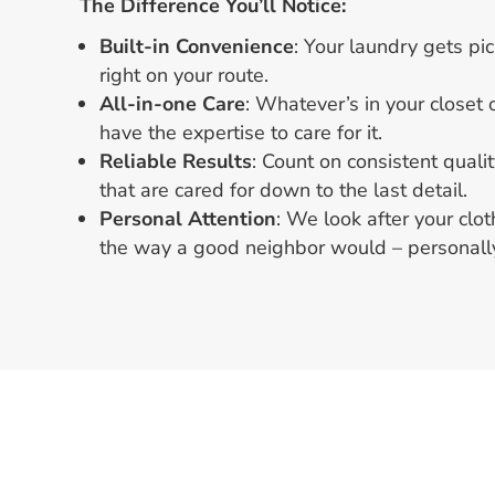
The Difference You’ll Notice:
Built-in Convenience
: Your laundry gets p
right on your route.
All-in-one Care
: Whatever’s in your closet
have the expertise to care for it.
Reliable Results
: Count on consistent qualit
that are cared for down to the last detail.
Personal Attention
: We look after your clo
the way a good neighbor would – personally