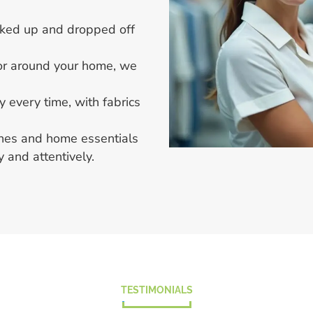
icked up and dropped off
 or around your home, we
y every time, with fabrics
thes and home essentials
 and attentively.
TESTIMONIALS