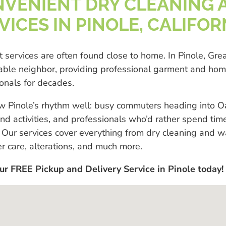
VENIENT DRY CLEANING 
VICES IN PINOLE, CALIFOR
 services are often found close to home. In Pinole, Gr
ble neighbor, providing professional garment and home 
onals for decades.
 Pinole’s rhythm well: busy commuters heading into Oak
nd activities, and professionals who’d rather spend tim
 Our services cover everything from dry cleaning and 
r care, alterations, and much more.
ur FREE Pickup and Delivery Service in Pinole today!