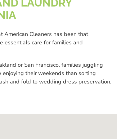
AND LAUNDRY
NIA
eat American Cleaners has been that
essentials care for families and
land or San Francisco, families juggling
e enjoying their weekends than sorting
wash and fold to wedding dress preservation,