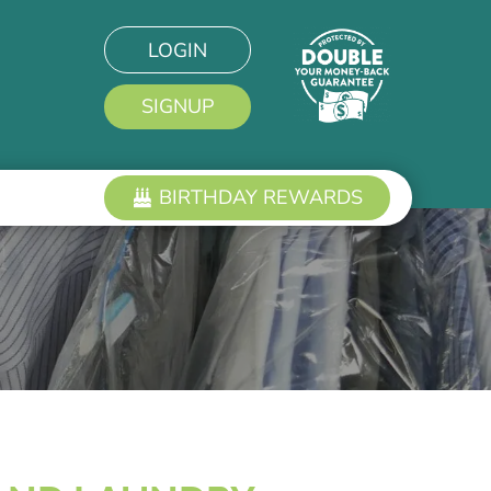
LOGIN
SIGNUP
BIRTHDAY REWARDS