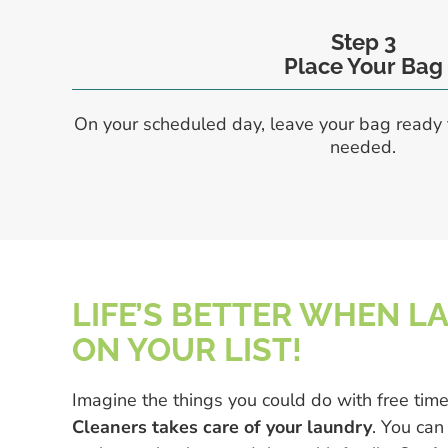
Step 3
Place Your Bag
On your scheduled day, leave your bag ready 
needed.
LIFE’S BETTER WHEN L
ON YOUR LIST!
Imagine the things you could do with free tim
Cleaners takes care of your laundry
. You can 