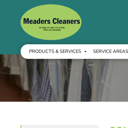
PRODUCTS & SERVICES
SERVICE AREA