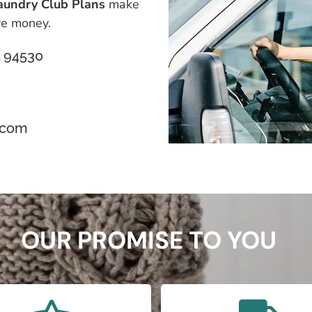
aundry Club Plans
make
ave money.
CA 94530
.com
OUR PROMISE TO YOU