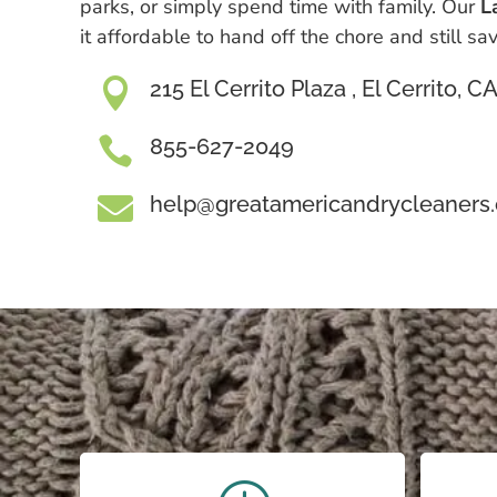
parks, or simply spend time with family. Our
L
it affordable to hand off the chore and still s

215 El Cerrito Plaza , El Cerrito, 

855-627-2049

help@greatamericandrycleaners