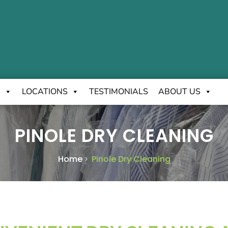
S
LOCATIONS
TESTIMONIALS
ABOUT US
PINOLE DRY CLEANING
Home
Pinole Dry Cleaning