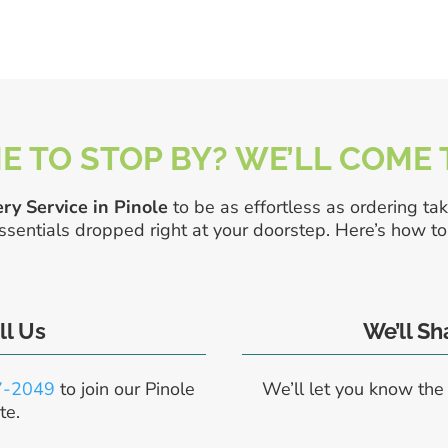
E TO STOP BY? WE’LL COME
ry Service in Pinole
to be as effortless as ordering tak
entials dropped right at your doorstep. Here’s how to 
ll Us
We’ll S
7-2049
to join our Pinole
We’ll let you know the
te.