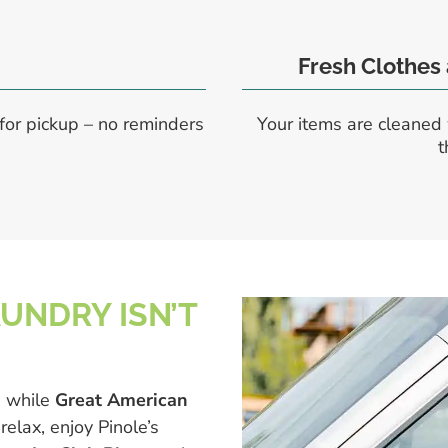
Fresh Clothes
for pickup – no reminders
Your items are cleaned 
t
AUNDRY ISN’T
e while
Great American
relax, enjoy Pinole’s