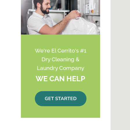
We're El Cerrito's #1
Dry Cleaning &
Laundry Company
WE CAN HELP
GET STARTED