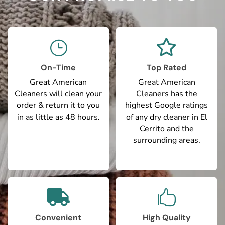

}
On-Time
Top Rated
Great American
Great American
Cleaners will clean your
Cleaners has the
order & return it to you
highest Google ratings
in as little as 48 hours.
of any dry cleaner in El
Cerrito and the
surrounding areas.


Convenient
High Quality