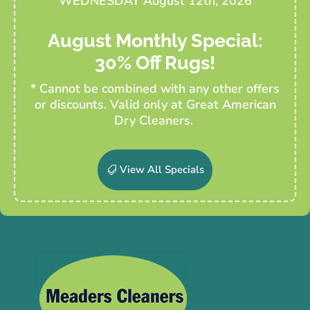
WEDNESDAY August 12th, 2026
August Monthly Special:
30% Off Rugs!
* Cannot be combined with any other offers
or discounts. Valid only at Great American
Dry Cleaners.
View All Specials