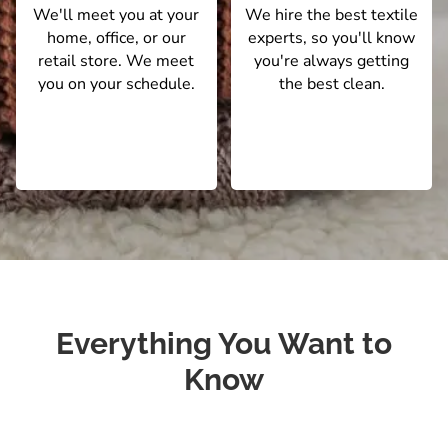
We'll meet you at your
We hire the best textile
home, office, or our
experts, so you'll know
retail store. We meet
you're always getting
you on your schedule.
the best clean.
Everything You Want to
Know