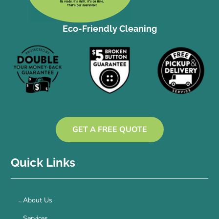
Eco-Friendly Cleaning
GET A FREE QUOTE
Quick Links
About Us
Services