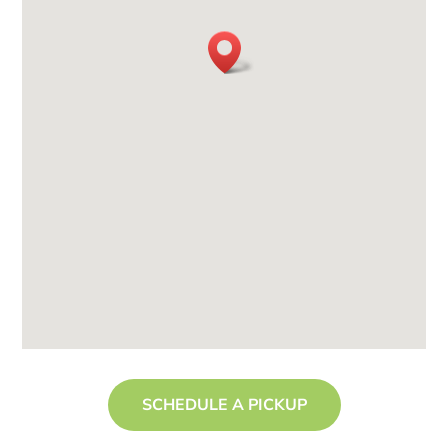
SCHEDULE A PICKUP