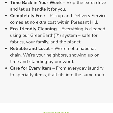
Time Back in Your Week
– Skip the extra drive
and let us handle it for you.
Completely Free
– Pickup and Delivery Service
comes at no extra cost within Pleasant Hill.
Eco-friendly Cleaning
– Everything is cleaned
using our GreenEarth(™) system – safe for
fabrics, your family, and the planet.
Reliable and Local
– We’re not a national
chain. We’re your neighbors, showing up on
time and standing by our word.
Care for Every Item
– From everyday laundry
to specialty items, it all fits into the same route.