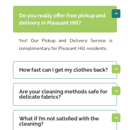
Do you really offer free pickup and
delivery in Pleasant Hill?
Yes! Our Pickup and Delivery Service is
complimentary for Pleasant Hill residents.
How fast can I get my clothes back?
Are your cleaning methods safe for
delicate fabrics?
What if I’m not satisfied with the
cleaning?