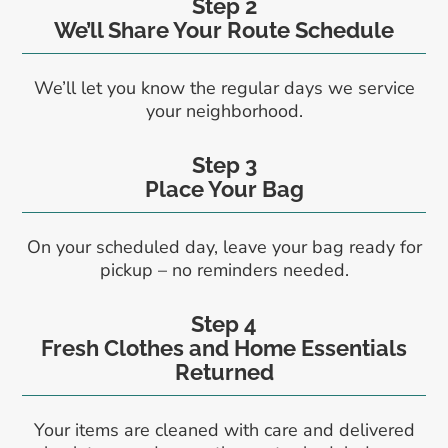
Step 2
We’ll Share Your Route Schedule
We’ll let you know the regular days we service
your neighborhood.
Step 3
Place Your Bag
On your scheduled day, leave your bag ready for
pickup – no reminders needed.
Step 4
Fresh Clothes and Home Essentials
Returned
Your items are cleaned with care and delivered