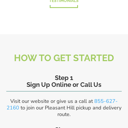
TESTIMONIALS
HOW TO GET STARTED
Step 1
Sign Up Online or Call Us
Visit our website or give us a call at
855-627-
2160
to join our Pleasant Hill pickup and delivery
route.