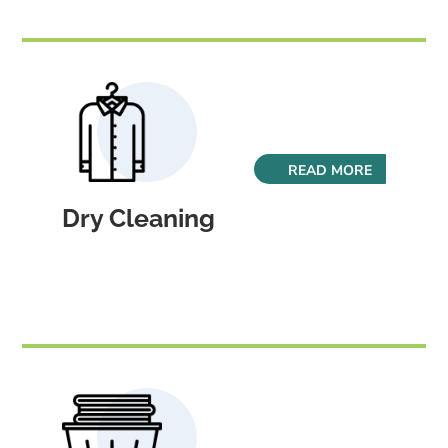
READ MORE
Dry Cleaning