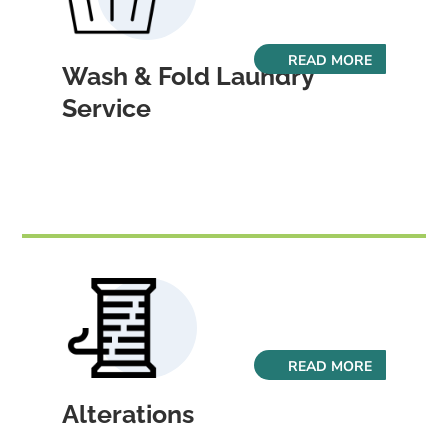
READ MORE
Wash & Fold Laundry
Service
READ MORE
Alterations