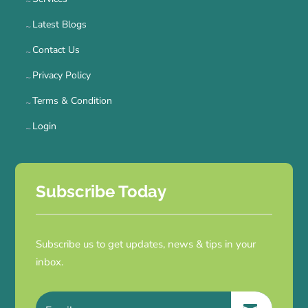
Latest Blogs
Contact Us
Privacy Policy
Terms & Condition
Login
Subscribe Today
Subscribe us to get updates, news & tips in your
inbox.