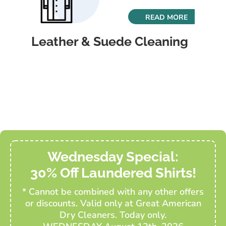
READ MORE
Leather & Suede Cleaning
Wednesday Special:
30% Off Laundered Shirts!
* Cannot be combined with any other offers
or discounts. Valid only at Great American
Dry Cleaners. Today only.