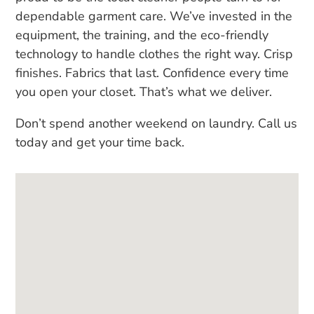
dependable garment care. We’ve invested in the
equipment, the training, and the eco-friendly
technology to handle clothes the right way. Crisp
finishes. Fabrics that last. Confidence every time
you open your closet. That’s what we deliver.
Don’t spend another weekend on laundry. Call us
today and get your time back.