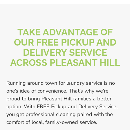
TAKE ADVANTAGE OF
OUR FREE PICKUP AND
DELIVERY SERVICE
ACROSS PLEASANT HILL
Running around town for laundry service is no
one’s idea of convenience. That’s why we’re
proud to bring Pleasant Hill families a better
option. With FREE Pickup and Delivery Service,
you get professional cleaning paired with the
comfort of local, family-owned service.