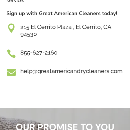
service.
Sign up with Great American Cleaners today!

215 El Cerrito Plaza , El Cerrito, CA
94530

855-627-2160

help@greatamericandrycleaners.com
OUR PROMISE TO YOU