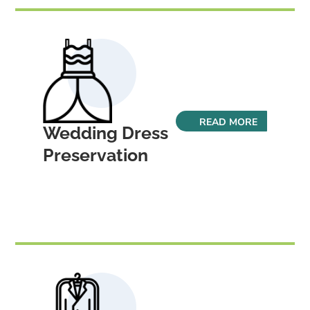
READ MORE
Wedding Dress
Preservation