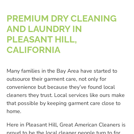
PREMIUM DRY CLEANING
AND LAUNDRY IN
PLEASANT HILL,
CALIFORNIA
Many families in the Bay Area have started to
outsource their garment care, not only for
convenience but because they’ve found local
cleaners they trust. Local services like ours make
that possible by keeping garment care close to
home.
Here in Pleasant Hill, Great American Cleaners is
proud to be the local cleaner people turn to for