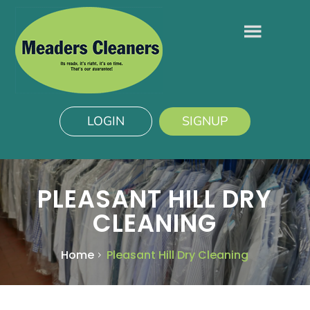
LOGIN
SIGNUP
PLEASANT HILL DRY
CLEANING
Home
Pleasant Hill Dry Cleaning