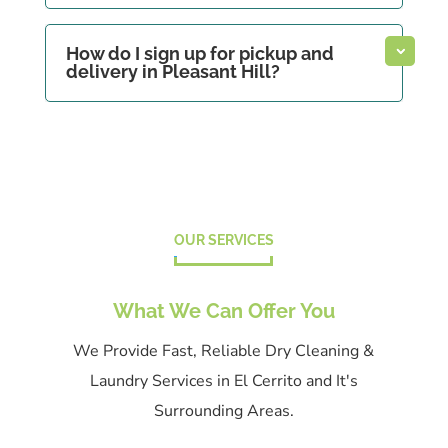
How do I sign up for pickup and
delivery in Pleasant Hill?
OUR SERVICES
What We Can Offer You
We Provide Fast, Reliable Dry Cleaning &
Laundry Services in El Cerrito and It's
Surrounding Areas.