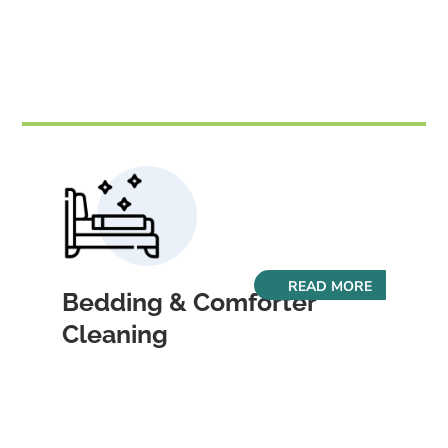
READ MORE
Bedding & Comforter
Cleaning