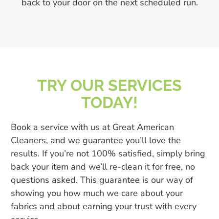
back to your door on the next scheduled run.
TRY OUR SERVICES
TODAY!
Book a service with us at Great American
Cleaners, and we guarantee you’ll love the
results. If you’re not 100% satisfied, simply bring
back your item and we’ll re-clean it for free, no
questions asked. This guarantee is our way of
showing you how much we care about your
fabrics and about earning your trust with every